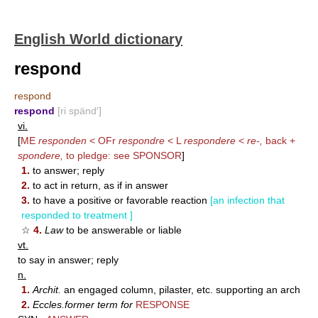
English World dictionary
respond
respond
respond
[ri spänd′]
vi.
[
ME
responden
< OFr
respondre
< L
respondere
<
re-,
back +
spondere,
to pledge: see
SPONSOR
]
1.
to answer; reply
2.
to act in return, as if in answer
3.
to have a positive or favorable reaction
[an infection that
responded to treatment ]
☆
4.
Law
to be answerable or liable
vt.
to say in answer; reply
n.
1.
Archit.
an engaged column, pilaster, etc. supporting an arch
2.
Eccles.former term for
RESPONSE