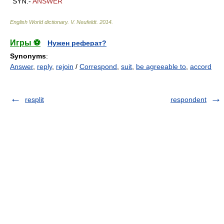
SYN.-
ANSWER
English World dictionary
.
V. Neufeldt
.
2014
.
Игры ⚽
Нужен реферат?
Synonyms
:
Answer
,
reply
,
rejoin
/
Correspond
,
suit
,
be agreeable to
,
accord
resplit
respondent