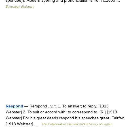
spondee)). Modern spelling and pronunciation is from c.1600 …
Etymology dictionary
Respond
— Re*spond , v. t. 1. To answer; to reply. [1913
Webster] 2. To suit or accord with; to correspond to. [R.] [1913
Webster] For his great deeds respond his speeches great. Fairfax.
[1913 Webster] …
The Collaborative International Dictionary of English