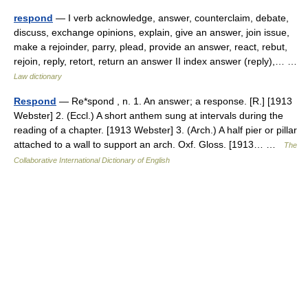
respond
— I verb acknowledge, answer, counterclaim, debate,
discuss, exchange opinions, explain, give an answer, join issue,
make a rejoinder, parry, plead, provide an answer, react, rebut,
rejoin, reply, retort, return an answer II index answer (reply),… …
Law dictionary
Respond
— Re*spond , n. 1. An answer; a response. [R.] [1913
Webster] 2. (Eccl.) A short anthem sung at intervals during the
reading of a chapter. [1913 Webster] 3. (Arch.) A half pier or pillar
attached to a wall to support an arch. Oxf. Gloss. [1913… …
The
Collaborative International Dictionary of English