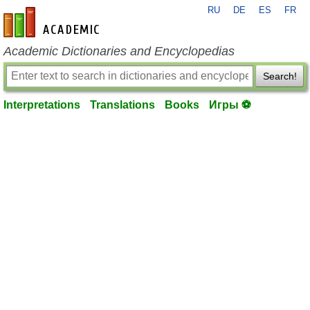
RU
DE
ES
FR
en-academic.com
Academic Dictionaries and Encyclopedias
Search!
Interpretations
Translations
Books
Игры ⚽