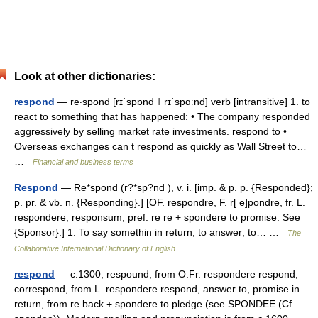
Look at other dictionaries:
respond
— re‧spond [rɪˈspɒnd ǁ rɪˈspɑːnd] verb [intransitive] 1. to
react to something that has happened: • The company responded
aggressively by selling market rate investments. respond to •
Overseas exchanges can t respond as quickly as Wall Street to…
…
Financial and business terms
Respond
— Re*spond (r?*sp?nd ), v. i. [imp. & p. p. {Responded};
p. pr. & vb. n. {Responding}.] [OF. respondre, F. r[ e]pondre, fr. L.
respondere, responsum; pref. re re + spondere to promise. See
{Sponsor}.] 1. To say somethin in return; to answer; to… …
The
Collaborative International Dictionary of English
respond
— c.1300, respound, from O.Fr. respondere respond,
correspond, from L. respondere respond, answer to, promise in
return, from re back + spondere to pledge (see SPONDEE (Cf.