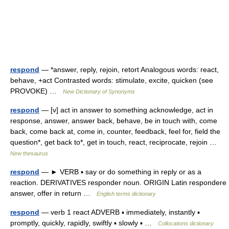
respond
— *answer, reply, rejoin, retort Analogous words: react,
behave, +act Contrasted words: stimulate, excite, quicken (see
PROVOKE) …
New Dictionary of Synonyms
respond
— [v] act in answer to something acknowledge, act in
response, answer, answer back, behave, be in touch with, come
back, come back at, come in, counter, feedback, feel for, field the
question*, get back to*, get in touch, react, reciprocate, rejoin …
New thesaurus
respond
— ► VERB ▪ say or do something in reply or as a
reaction. DERIVATIVES responder noun. ORIGIN Latin respondere
answer, offer in return …
English terms dictionary
respond
— verb 1 react ADVERB ▪ immediately, instantly ▪
promptly, quickly, rapidly, swiftly ▪ slowly ▪ …
Collocations dictionary